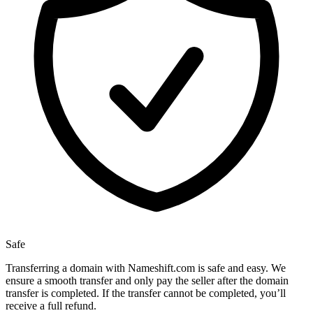
Safe
Transferring a domain with Nameshift.com is safe and easy. We
ensure a smooth transfer and only pay the seller after the domain
transfer is completed. If the transfer cannot be completed, you’ll
receive a full refund.