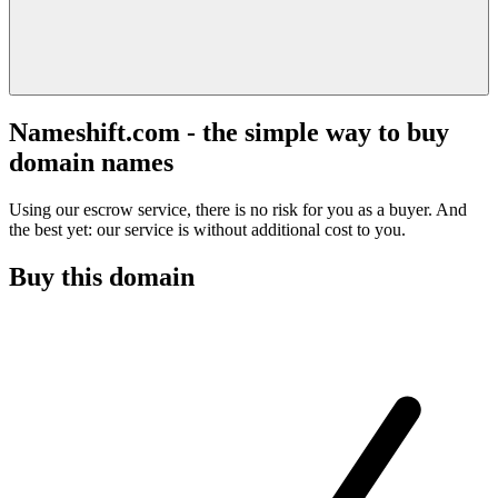
Nameshift.com - the simple way to buy
domain names
Using our escrow service, there is no risk for you as a buyer. And
the best yet: our service is without additional cost to you.
Buy this domain