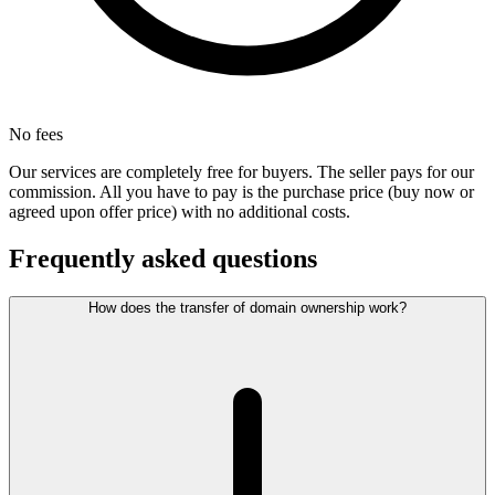
No fees
Our services are completely free for buyers. The seller pays for our
commission. All you have to pay is the purchase price (buy now or
agreed upon offer price) with no additional costs.
Frequently asked questions
How does the transfer of domain ownership work?