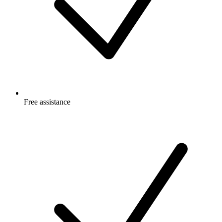
Free
assistance