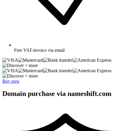
Free
VAT-invoice via email
+ more
+ more
Buy now
Domain purchase via nameshift.com