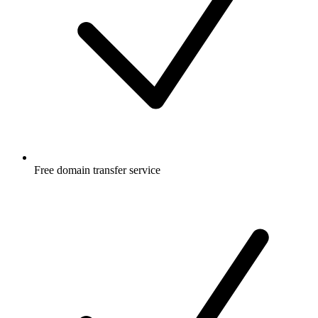
Free
domain transfer service