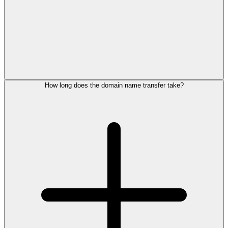
How long does the domain name transfer take?