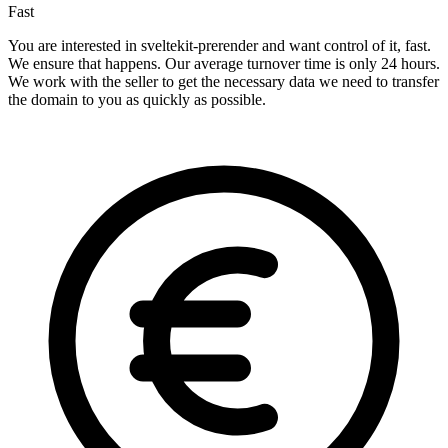
Fast
You are interested in sveltekit-prerender and want control of it, fast.
We ensure that happens. Our average turnover time is only 24 hours.
We work with the seller to get the necessary data we need to transfer
the domain to you as quickly as possible.