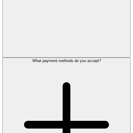
What payment methods do you accept?