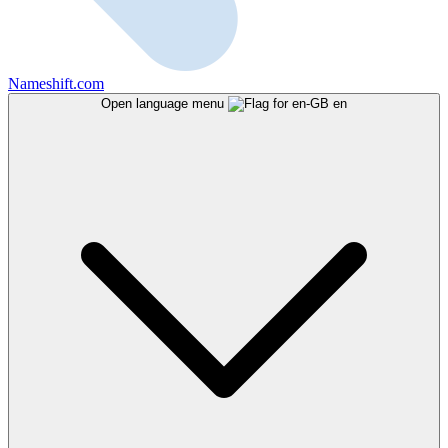
Nameshift.com
Open language menu
en