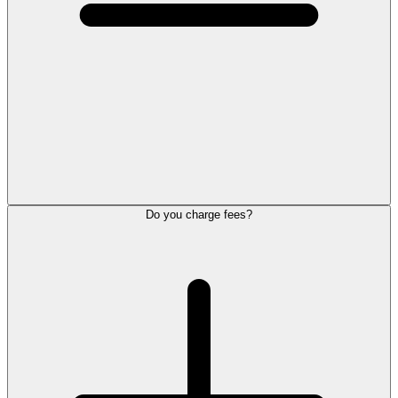
Do you charge fees?